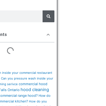
ents
 inside your commercial restaurant
Can you pressure wash inside your
commercial hood
ning serivce
hood cleaning
Falls Ontario
commercial range hood?
How do
ommercial kitchen?
How do you