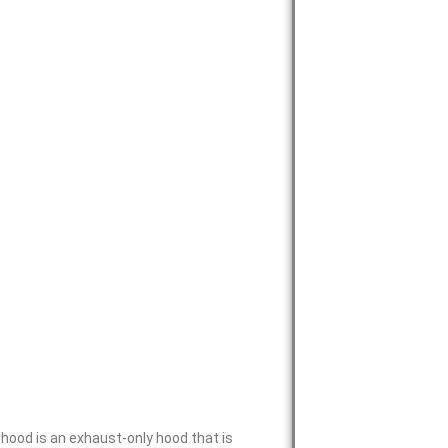
ood is an exhaust-only hood that is