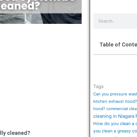
S
e
a
r
Table of Cont
c
h
Tags
Can you pressure wash
kitchen exhaust hood?
hood?
commercial clea
cleaning in Niagara 
How do you clean a 
you clean a greasy c
lly cleaned?