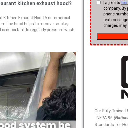
taurant kitchen exhaust hood?
t Kitchen Exhaust Hood A commercial
chen. The hood helps to remove smoke,
It is important to regularly pressure wash
Our Fully Trained
NFPA 96
(Nation
Standards for Ho