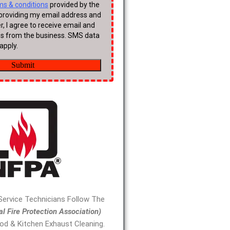
 Service Technicians Follow The
al Fire Protection Association)
od & Kitchen Exhaust Cleaning.