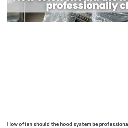
How often should the hood system be professiona