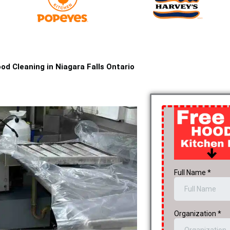
od Cleaning in Niagara Falls Ontario​