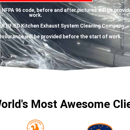
NFPA 96 code, before and after pictures will be provid
work.
ERTIFIED Kitchen Exhaust System Cleaning Company.
 Insurance will be provided before the start of work.
orld's Most Awesome Cli