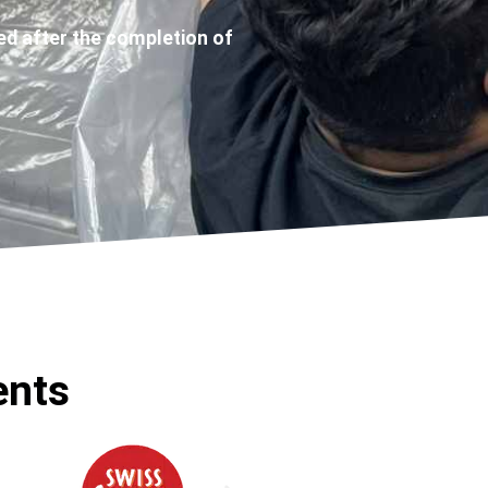
ed after the completion of
ents