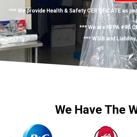
*** We provide Health & Safety CERTIFICATE as per 
*** We are NFPA #96 C
*** WSIB and Liability
We Have The W