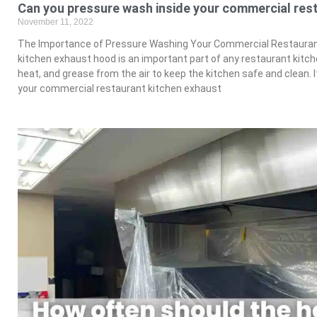
Can you pressure wash inside your commercial res
November 11, 2022
The Importance of Pressure Washing Your Commercial Restauran
kitchen exhaust hood is an important part of any restaurant kit
heat, and grease from the air to keep the kitchen safe and clean. 
your commercial restaurant kitchen exhaust