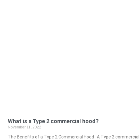
What is a Type 2 commercial hood?
November 11, 2022
The Benefits of a Type 2 Commercial Hood A Type 2 commercial h