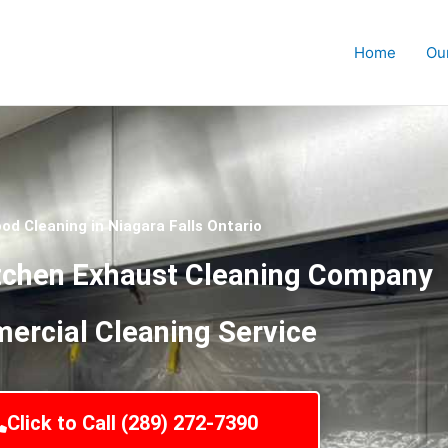
Home
Ou
od Cleaning in Niagara Falls Ontario
tchen Exhaust Cleaning Company
rcial Cleaning Service
Click to Call (289) 272-7390