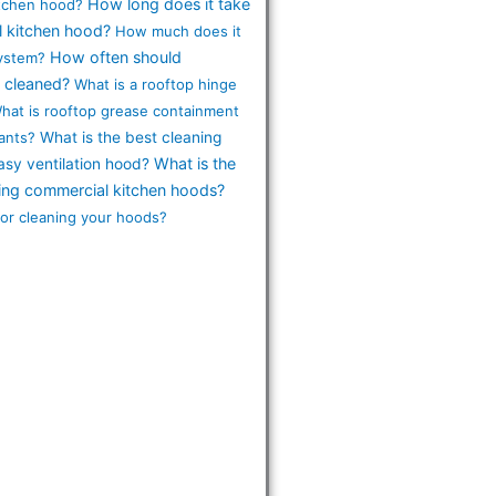
How long does it take
itchen hood?
l kitchen hood?
How much does it
How often should
system?
 cleaned?
What is a rooftop hinge
hat is rooftop grease containment
ants?
What is the best cleaning
What is the
asy ventilation hood?
ning commercial kitchen hoods?
for cleaning your hoods?