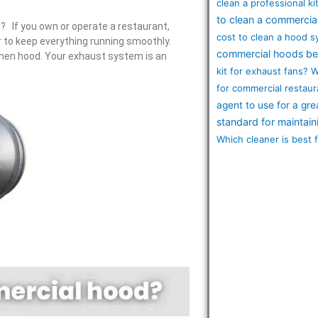
clean a professional k
to clean a commercia
 If you own or operate a restaurant,
cost to clean a hood 
r to keep everything running smoothly.
commercial hoods be
chen hood. Your exhaust system is an
kit for exhaust fans?
W
for commercial restaur
agent to use for a gre
standard for maintai
Which cleaner is best 