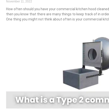
November 11, 2022
How often should you have your commercial kitchen hood cleaned?
then you know that there are many things to keep track of in orde
One thing you might not think about often is your commercial kit