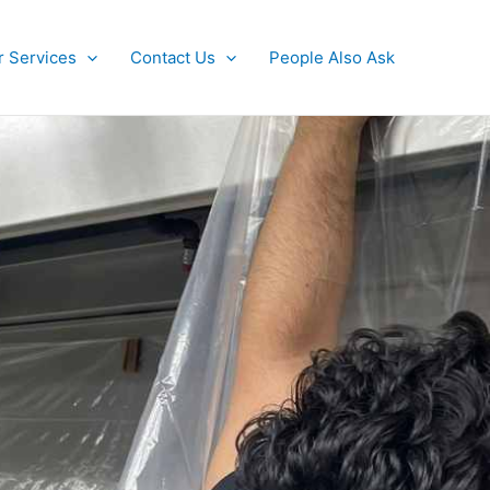
r Services
Contact Us
People Also Ask