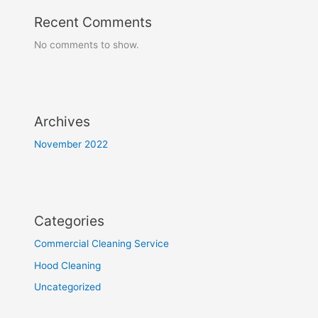
Recent Comments
No comments to show.
Archives
November 2022
Categories
Commercial Cleaning Service
Hood Cleaning
Uncategorized