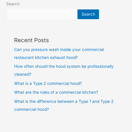
Search
Search
Recent Posts
Can you pressure wash inside your commercial
restaurant kitchen exhaust hood?
How often should the hood system be professionally
cleaned?
What is a Type 2 commercial hood?
What are the rules of a commercial kitchen?
What is the difference between a Type 1 and Type 2
commercial hood?