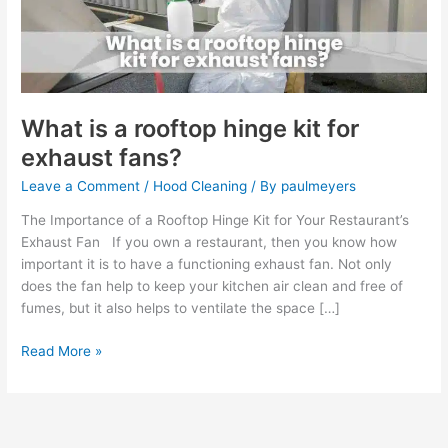
kit
for
exhaust
fans?
What is a rooftop hinge kit for
exhaust fans?
Leave a Comment
/
Hood Cleaning
/ By
paulmeyers
The Importance of a Rooftop Hinge Kit for Your Restaurant’s
Exhaust Fan If you own a restaurant, then you know how
important it is to have a functioning exhaust fan. Not only
does the fan help to keep your kitchen air clean and free of
fumes, but it also helps to ventilate the space […]
Read More »