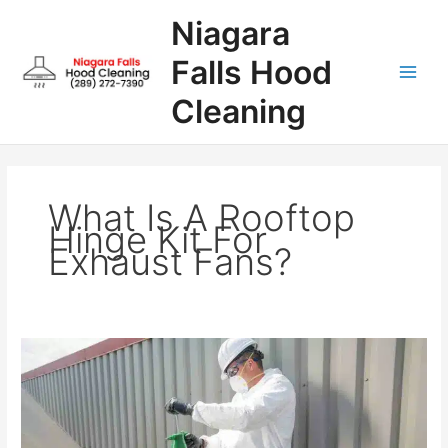
Skip
Niagara
to
content
Falls Hood
Cleaning
What Is A Rooftop
Hinge Kit For
Exhaust Fans?
What
is
a
rooftop
hinge