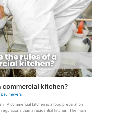
 a commercial kitchen?
y
paulmeyers
en A commercial kitchen is a food preparation
nd regulations than a residential kitchen. The main