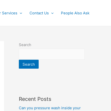
r Services
Contact Us
People Also Ask
Search
Search
Recent Posts
Can you pressure wash inside your