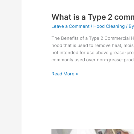
What is a Type 2 com
Leave a Comment
/
Hood Cleaning
/ B
The Benefits of a Type 2 Commercial 
hood that is used to remove heat, moist
not intended for use above grease-pro
commonly used over non-grease-produ
Read More »
What