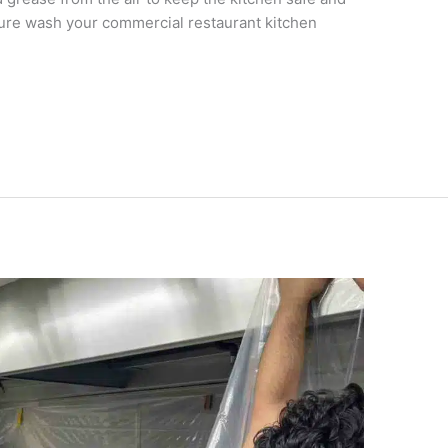
ssure wash your commercial restaurant kitchen