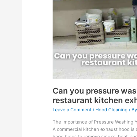
wash
inside
your
commercial
restaurant
kitchen
exhaust
hood?
Can you pressure was
restaurant kitchen e
Leave a Comment
/
Hood Cleaning
/ B
The Importance of Pressure Washing 
A commercial kitchen exhaust hood is a
hood helps to remove smoke, heat, and 