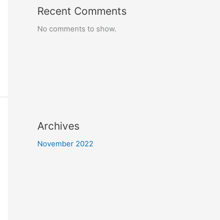
Recent Comments
No comments to show.
Archives
November 2022