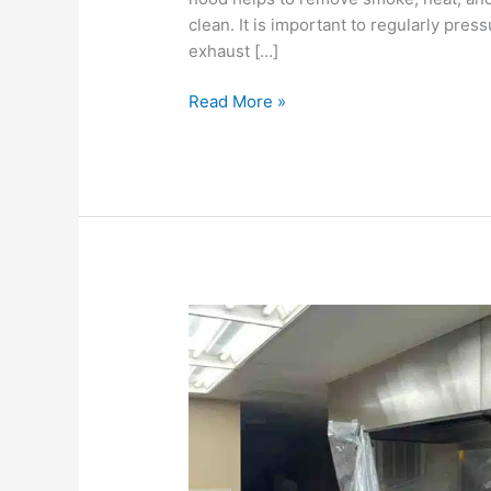
clean. It is important to regularly pre
exhaust […]
Read More »
How
often
should
the
hood
system
be