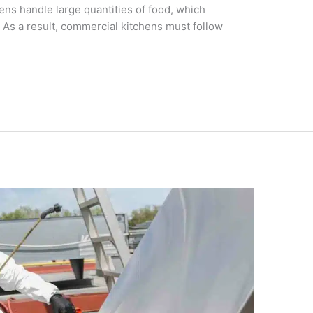
hens handle large quantities of food, which
. As a result, commercial kitchens must follow