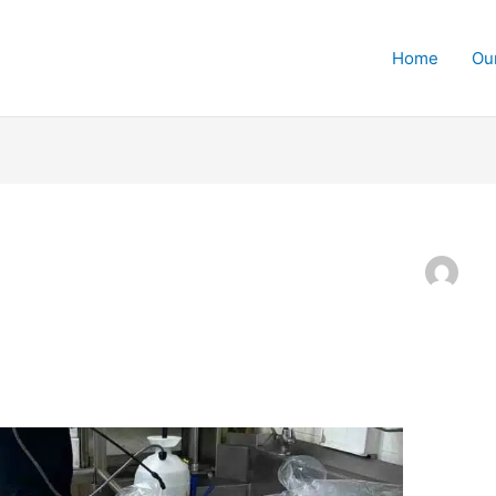
Home
Ou