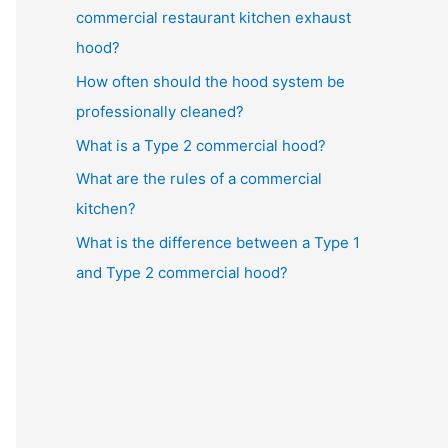
commercial restaurant kitchen exhaust
hood?
How often should the hood system be
professionally cleaned?
What is a Type 2 commercial hood?
What are the rules of a commercial
kitchen?
What is the difference between a Type 1
and Type 2 commercial hood?