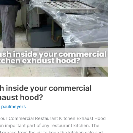
h inside your commercial
xhaust hood?
y
paulmeyers
Your Commercial Restaurant Kitchen Exhaust Hood
n important part of any restaurant kitchen. The
grease from the air to keep the kitchen safe and