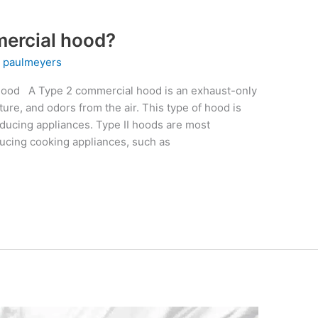
mercial hood?
y
paulmeyers
Hood A Type 2 commercial hood is an exhaust-only
ure, and odors from the air. This type of hood is
ducing appliances. Type II hoods are most
cing cooking appliances, such as