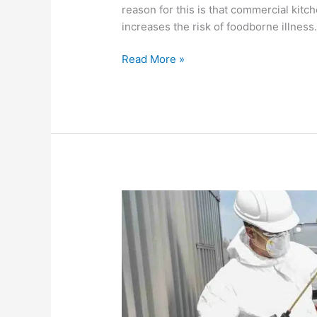
reason for this is that commercial kitc
increases the risk of foodborne illness
Read More »
What
is
the
difference
between
a
Type
1