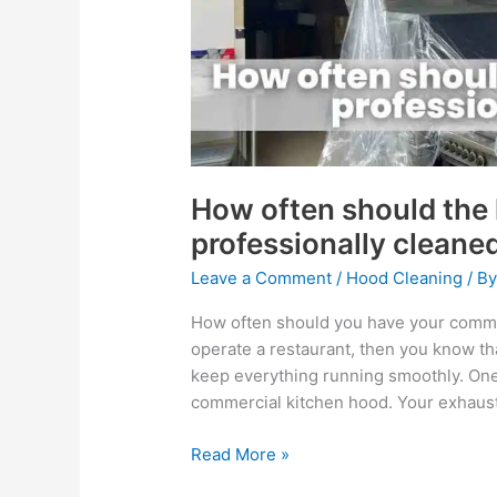
professionally
cleaned?
How often should the
professionally cleane
Leave a Comment
/
Hood Cleaning
/ B
How often should you have your comme
operate a restaurant, then you know tha
keep everything running smoothly. One 
commercial kitchen hood. Your exhaust
Read More »