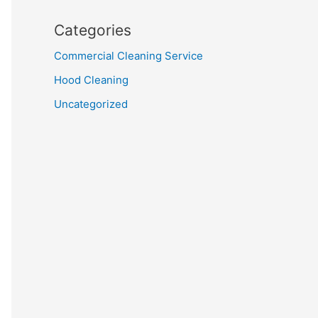
Categories
Commercial Cleaning Service
Hood Cleaning
Uncategorized