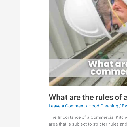
are
the
rules
of
a
commercial
kitchen?
What are the rules of
Leave a Comment
/
Hood Cleaning
/ B
The Importance of a Commercial Kitch
area that is subject to stricter rules a