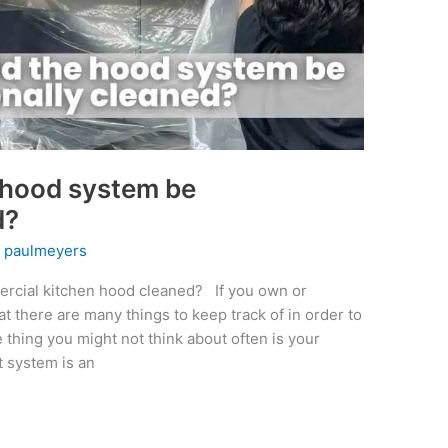
 hood system be
d?
y
paulmeyers
rcial kitchen hood cleaned? If you own or
t there are many things to keep track of in order to
thing you might not think about often is your
 system is an