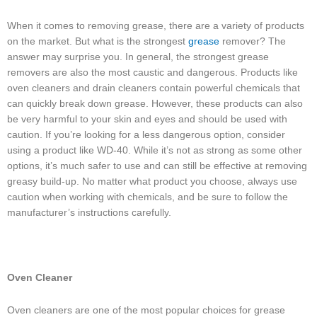
When it comes to removing grease, there are a variety of products
on the market. But what is the strongest
grease
remover? The
answer may surprise you. In general, the strongest grease
removers are also the most caustic and dangerous. Products like
oven cleaners and drain cleaners contain powerful chemicals that
can quickly break down grease. However, these products can also
be very harmful to your skin and eyes and should be used with
caution. If you’re looking for a less dangerous option, consider
using a product like WD-40. While it’s not as strong as some other
options, it’s much safer to use and can still be effective at removing
greasy build-up. No matter what product you choose, always use
caution when working with chemicals, and be sure to follow the
manufacturer’s instructions carefully.
Oven Cleaner
Oven cleaners are one of the most popular choices for grease