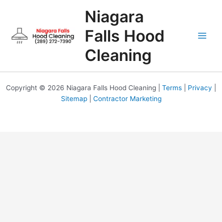
Skip
Niagara
to
content
Falls Hood
Cleaning
Copyright © 2026 Niagara Falls Hood Cleaning |
Terms
|
Privacy
|
Sitemap
|
Contractor Marketing